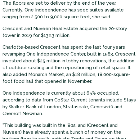
The floors are set to deliver by the end of the year.
Currently, One Independence has spec suites available
ranging from 2,500 to 9,000 square feet, she said.
Crescent and Nuveen Real Estate acquired the 20-story
tower in 2019 for $132.3 million.
Charlotte-based Crescent has spent the last four years
revamping One Independence Center, built in 1983. Crescent
invested about $25 million in lobby renovations, the addition
of outdoor seating and the repositioning of retail space. It
also added Monarch Market, an $18 million, 18,000-square-
foot food hall that opened in November.
One Independence is currently about 65% occupied,
according to data from CoStar. Current tenants include Stays
by Walker, Bank of London, Stratascale, Genesis10 and
Chernoff Newman.
"This building was built in the '80s, and (Crescent and
Nuveen) have already spent a bunch of money on the