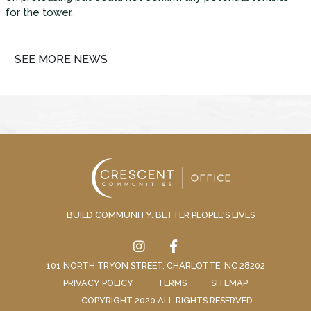
for the tower.
SEE MORE NEWS
BUILD COMMUNITY. BETTER PEOPLE'S LIVES
101 NORTH TRYON STREET, CHARLOTTE, NC 28202
PRIVACY POLICY
TERMS
SITEMAP
COPYRIGHT 2020 ALL RIGHTS RESERVED