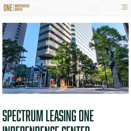
SPECTRUM LEASING ONE