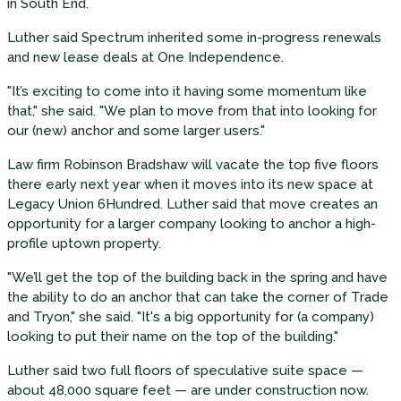
in South End.
Luther said Spectrum inherited some in-progress renewals
and new lease deals at One Independence.
"It’s exciting to come into it having some momentum like
that," she said. "We plan to move from that into looking for
our (new) anchor and some larger users."
Law firm Robinson Bradshaw will vacate the top five floors
there early next year when it moves into its new space at
Legacy Union 6Hundred. Luther said that move creates an
opportunity for a larger company looking to anchor a high-
profile uptown property.
"We’ll get the top of the building back in the spring and have
the ability to do an anchor that can take the corner of Trade
and Tryon," she said. "It's a big opportunity for (a company)
looking to put their name on the top of the building."
Luther said two full floors of speculative suite space —
about 48,000 square feet — are under construction now.