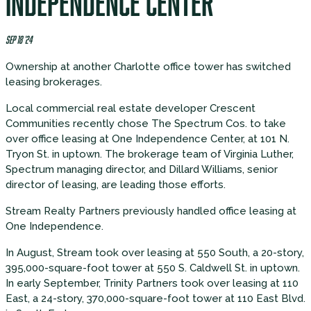
INDEPENDENCE CENTER
SEP 18 '24
Ownership at another Charlotte office tower has switched
leasing brokerages.
Local commercial real estate developer Crescent
Communities recently chose The Spectrum Cos. to take
over office leasing at One Independence Center, at 101 N.
Tryon St. in uptown. The brokerage team of Virginia Luther,
Spectrum managing director, and Dillard Williams, senior
director of leasing, are leading those efforts.
Stream Realty Partners previously handled office leasing at
One Independence.
In August, Stream took over leasing at 550 South, a 20-story,
395,000-square-foot tower at 550 S. Caldwell St. in uptown.
In early September, Trinity Partners took over leasing at 110
East, a 24-story, 370,000-square-foot tower at 110 East Blvd.