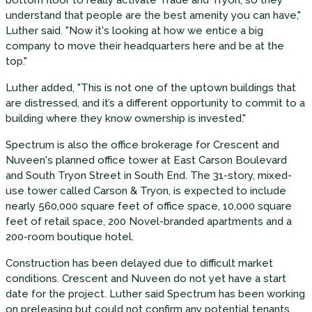
bottom floor to really activate Trade and Tryon, so they
understand that people are the best amenity you can have,"
Luther said. "Now it's looking at how we entice a big
company to move their headquarters here and be at the
top."
Luther added, "This is not one of the uptown buildings that
are distressed, and it’s a different opportunity to commit to a
building where they know ownership is invested."
Spectrum is also the office brokerage for Crescent and
Nuveen's planned office tower at East Carson Boulevard
and South Tryon Street in South End. The 31-story, mixed-
use tower called Carson & Tryon, is expected to include
nearly 560,000 square feet of office space, 10,000 square
feet of retail space, 200 Novel-branded apartments and a
200-room boutique hotel.
Construction has been delayed due to difficult market
conditions. Crescent and Nuveen do not yet have a start
date for the project. Luther said Spectrum has been working
on preleasing but could not confirm any potential tenants